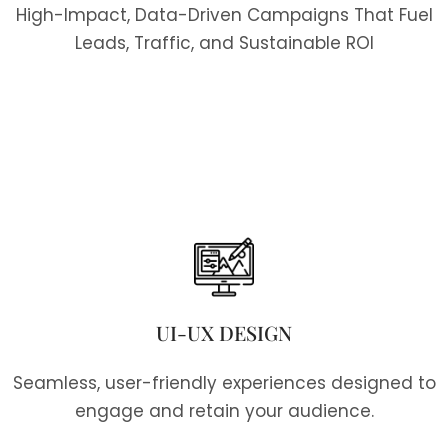
High-Impact, Data-Driven Campaigns That Fuel
Leads, Traffic, and Sustainable ROI
UI-UX DESIGN
Seamless, user-friendly experiences designed to
engage and retain your audience.