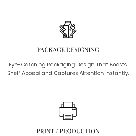
PACKAGE DESIGNING
Eye-Catching Packaging Design That Boosts
Shelf Appeal and Captures Attention Instantly.
PRINT / PRODUCTION