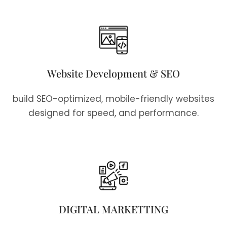
Website Development & SEO
build SEO-optimized, mobile-friendly websites
designed for speed, and performance.
DIGITAL MARKETTING