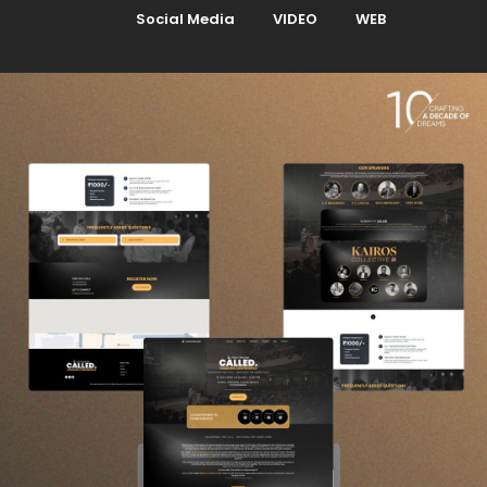
Social Media
VIDEO
WEB