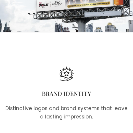
BRAND IDENTITY
Distinctive logos and brand systems that leave
a lasting impression.