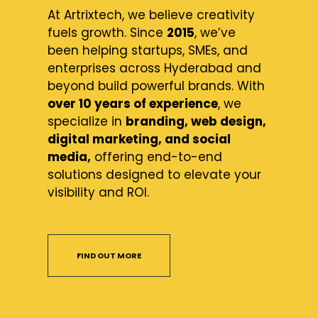
At Artrixtech, we believe creativity
fuels growth. Since
2015
, we’ve
been helping startups, SMEs, and
enterprises across Hyderabad and
beyond build powerful brands. With
over 10 years of experience
, we
specialize in
branding, web design,
digital marketing, and social
media,
offering end-to-end
solutions designed to elevate your
visibility and ROI.
FIND OUT MORE