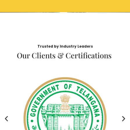
Trusted by Industry Leaders
Our Clients & Certifications