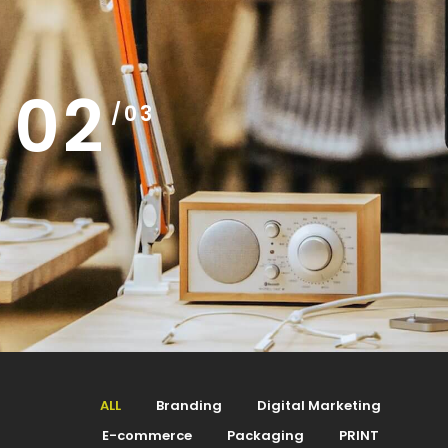
02
/03
ALL
Branding
Digital Marketing
E-commerce
Packaging
PRINT