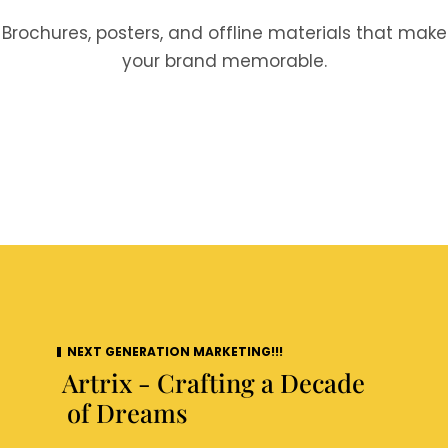
Brochures, posters, and offline materials that make
your brand memorable.
NEXT GENERATION MARKETING!!!
Artrix - Crafting a Decade
of Dreams