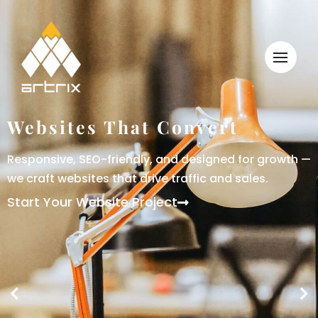
Websites That Convert
Responsive, SEO-friendly, and designed for growth —
we craft websites that drive traffic and sales.
Start Your Website Project