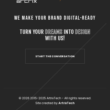
We Make Your Brand Digital-Ready
TURN YOUR
DREAMS
INTO
DESIGN
WITH US!
START THE CONVERSATION
© 2026 2015-2025 ArtrixTech - All rights reserved.
Site created by
ArtrixTech