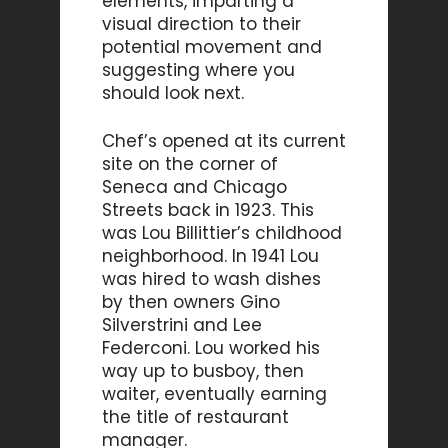
elements, imparting a
visual direction to their
potential movement and
suggesting where you
should look next.
Chef’s opened at its current
site on the corner of
Seneca and Chicago
Streets back in 1923. This
was Lou Billittier’s childhood
neighborhood. In 1941 Lou
was hired to wash dishes
by then owners Gino
Silverstrini and Lee
Federconi. Lou worked his
way up to busboy, then
waiter, eventually earning
the title of restaurant
manager.