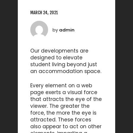
MARCH 24, 2021
by
admin
Our developments are
designed to elevate
student living beyond just
an accommodation space.
Every element on a web
page exerts a visual force
that attracts the eye of the
viewer. The greater the
force, the more the eye is
attracted. These forces
also appear to act on other