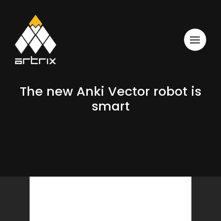
The new Anki Vector robot is
smart