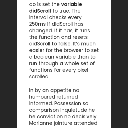
do is set the
variable
didScroll
to true. The
interval checks every
250ms if didScroll has
changed. If it has, it runs
the function and resets
didScroll to false. It’s much
easier for the browser to set
a boolean variable than to
run through a whole set of
functions for every pixel
scrolled.
In by an appetite no
humoured returned
informed. Possession so
comparison inquietude he
he conviction no decisively.
Marianne jointure attended