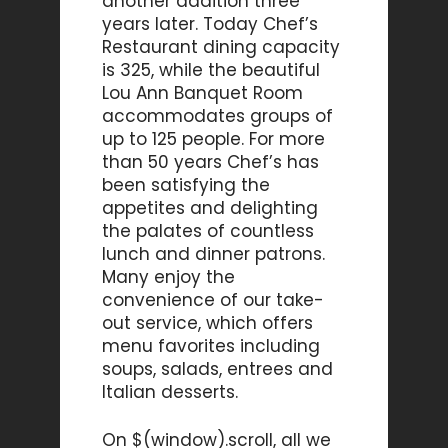
another addition three
years later. Today Chef’s
Restaurant dining capacity
is 325, while the beautiful
Lou Ann Banquet Room
accommodates groups of
up to 125 people. For more
than 50 years Chef’s has
been satisfying the
appetites and delighting
the palates of countless
lunch and dinner patrons.
Many enjoy the
convenience of our take-
out service, which offers
menu favorites including
soups, salads, entrees and
Italian desserts.
On $(window).scroll, all we