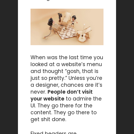
When was the last time you
looked at a website’s menu
and thought “gosh, that is
just so pretty.” Unless you’re
a designer, chances are it’s
never.
People don’t visit
your website
to admire the
UI. They go there for the
content. They go there to
get shit done.
Fixed headers are