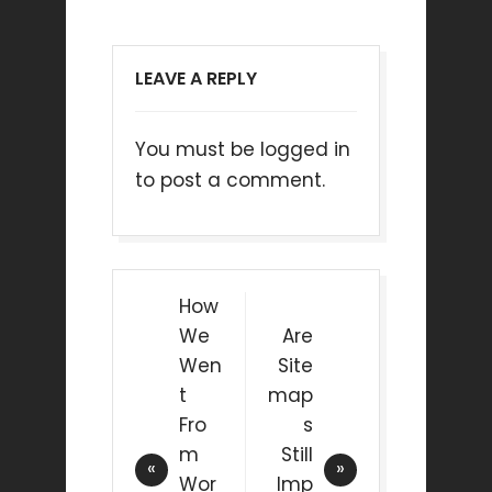
LEAVE A REPLY
You must be
logged in
to post a comment.
How
We
Are
Wen
Site
t
map
Fro
s
m
Still
Wor
Imp