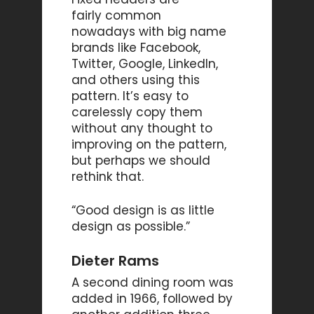
fairly common
nowadays with big name
brands like Facebook,
Twitter, Google, LinkedIn,
and others using this
pattern. It’s easy to
carelessly copy them
without any thought to
improving on the pattern,
but perhaps we should
rethink that.
“Good design is as little
design as possible.”
Dieter Rams
A second dining room was
added in 1966, followed by