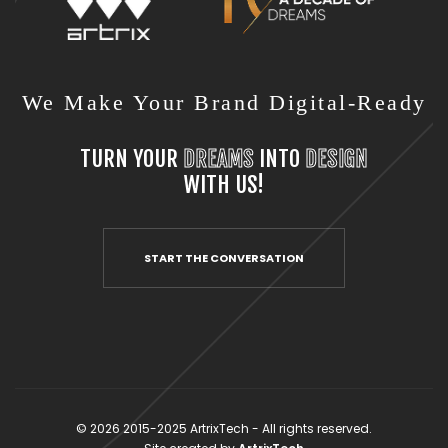
We Make Your Brand Digital-Ready
TURN YOUR
DREAMS
INTO
DESIGN
WITH US!
START THE CONVERSATION
© 2026 2015-2025 ArtrixTech - All rights reserved.